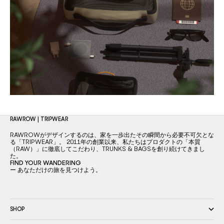
RAWROW | TRIPWEAR
RAWROWがデザインするのは、家を一歩出たその瞬間から必要不可欠とな
る「TRIPWEAR」。 2011年の創業以来、私たちはプロダクトの「本質
（RAW）」に徹底してこだわり、TRUNKS & BAGSを創り続けてきまし
た。
FIND YOUR WANDERING
ー あなただけの旅を見つけよう。
SHOP