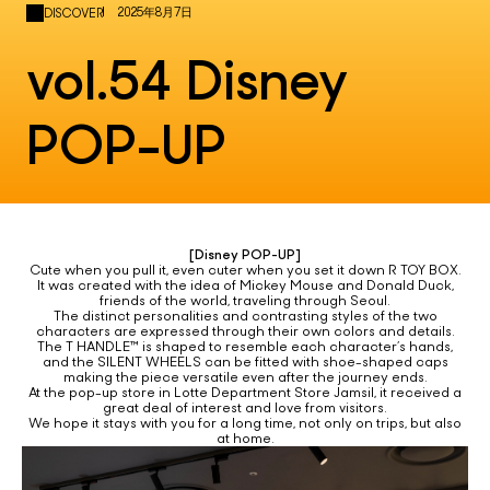
2025年8月7日
DISCOVER
vol.54 Disney
POP-UP
[Disney POP-UP]
Cute when you pull it, even cuter when you set it down R TOY BOX.
It was created with the idea of Mickey Mouse and Donald Duck,
friends of the world, traveling through Seoul.
The distinct personalities and contrasting styles of the two
characters are expressed through their own colors and details.
The T HANDLE™ is shaped to resemble each character’s hands,
and the SILENT WHEELS can be fitted with shoe-shaped caps
making the piece versatile even after the journey ends.
At the pop-up store in Lotte Department Store Jamsil, it received a
great deal of interest and love from visitors.
We hope it stays with you for a long time, not only on trips, but also
at home.