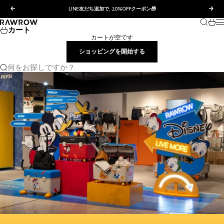
コンテンツへスキップ
前へ
次へ
LINE友だち追加で, 10%OFFクーポン🎁
検索
カー
RAWROW JAPAN
カート
カートが空です
ショッピングを開始する
何をお探しですか？